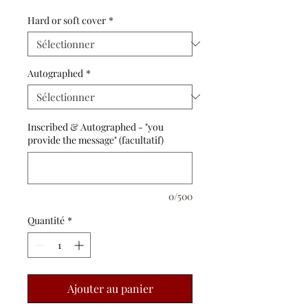
Hard or soft cover
*
Autographed
*
Inscribed & Autographed - "you
provide the message" (facultatif)
0/500
Quantité
*
Ajouter au panier