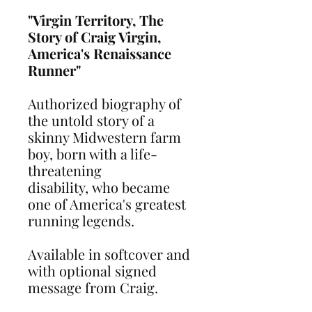
"Virgin Territory, The
Story of Craig Virgin,
America's Renaissance
Runner"
Authorized biography of
the untold story of a
skinny Midwestern farm
boy, born with a life-
threatening
disability, who became
one of America's greatest
running legends.
Available in softcover and
with optional signed
message from Craig.