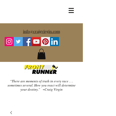
info@craigvirgin.com
“There are moments of truth in every race . . .
sometimes several.
How you react will determine
your destiny.” ~Craig Virgin