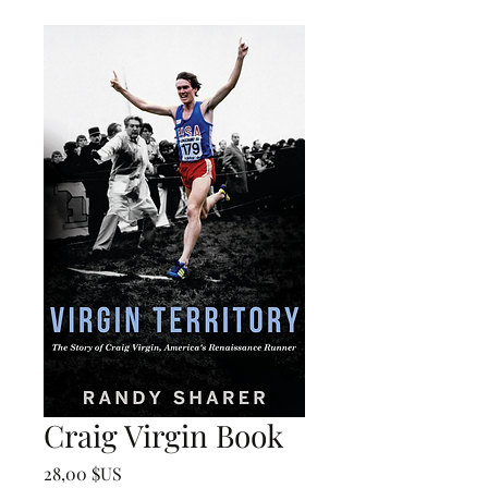
Craig Virgin Book
Prix
28,00 $US