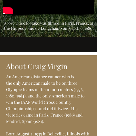
Above video footage was filmed in Paris, France, at
the Hippodrome de Longchamp on March 9, 1980.
About Craig Virgin
An American distance runner who is
the only American male to be on three
Olympic teams in the 10,000 meters (1976,
1980, 1984), and the only American male to
win the IAAF World Cross Country
Championships...and did it twice. His
victories came in Paris, France (1980) and
Madrid, Spain (1981).
Born August 2, 1955 in Belleville, Illinois with