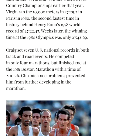
Country Championships earlier that year.
Virgin ran the 10,000 meters in 27:29.2 in
Paris in 1980, the second fastest time in
history behind Henry Rono's 1978 world
record of 27:22.47. Weeks later, the winning
time at the 1980 Olympics was only 27:42.69.
Craig set seven U.S. national records in both
track and road events. He competed
in only four marathons, but finished 2nd at
the 1981 Boston Marathon with a time of
2:10.26. Chronic knee problems prevented
him from further developing in the
marathon.