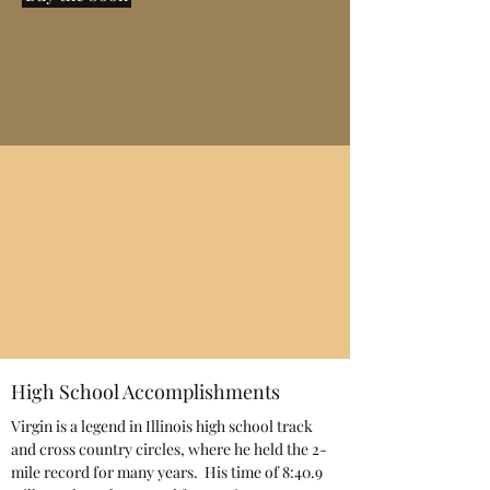
High School Accomplishments
Virgin is a legend in Illinois high school track
and cross country circles, where he held the 2-
mile record for many years. His time of 8:40.9