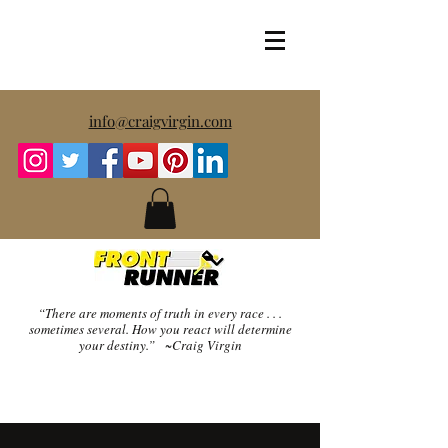
info@craigvirgin.com
“There are moments of truth in every race . . .
sometimes several.
How you react will determine
your destiny.” ~Craig Virgin