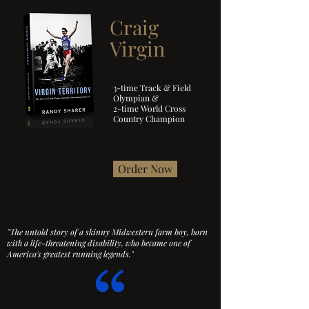
Craig
Virgin
3-time Track & Field
Olympian &
2-time World Cross
Country Champion
Order Now
"The untold story of a skinny Midwestern farm boy, born
with a life-threatening disability,
who became one of
America's greatest running legends."