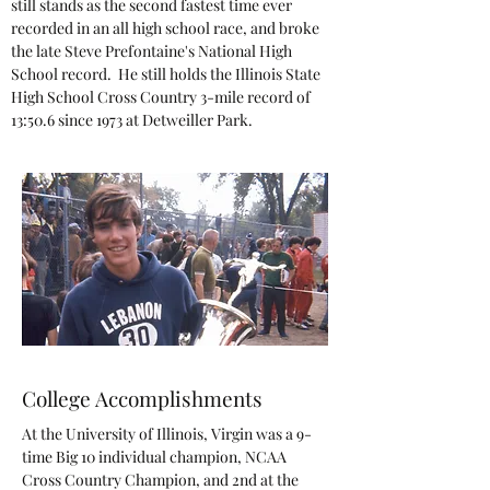
still stands as the second fastest time ever
recorded in an all high school race, and broke
the late Steve Prefontaine's National High
School record. He still holds the Illinois State
High School Cross Country 3-mile record of
13:50.6 since 1973 at Detweiller Park.
College Accomplishments
At the University of Illinois, Virgin was a 9-
time Big 10 individual champion, NCAA
Cross Country Champion, and 2nd at the