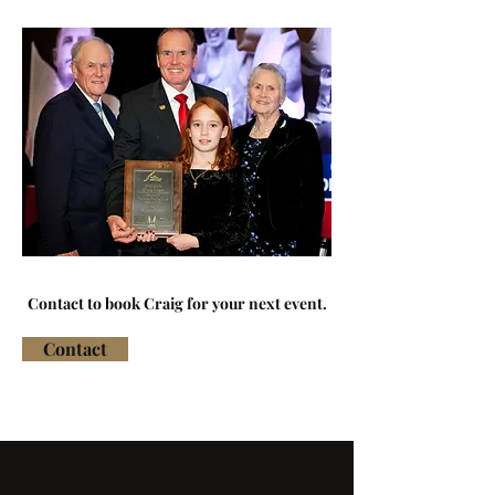
Contact to book Craig for your next event.
Contact