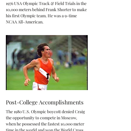
1976 USA Olympic Track & Field Trials in the
10,000 meters behind Frank Shorter to make
his first Olympic team. He was a 9-time
NCAA All-American.
Post-College Accomplishments
The 1980 U.S. Olympic boycott denied Craig
the opportunity to compete in Moscow,
when he possessed the fastest 10,000 meter
time in the world and won the World Cross