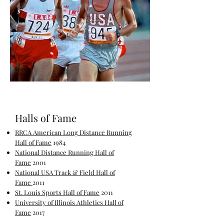
Halls of Fame
RRCA American Long Distance Running
Hall of Fame
1984
National Distance Running Hall of
Fame
2001
National USA Track & Field Hall of
Fame
2011
St. Louis Sports Hall of Fame
2011
University of Illinois Athletics Hall of
Fame
2017