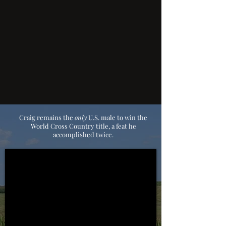
Craig remains the
only
U.S. male to win the
World Cross Country title,
a feat he
accomplished twice.