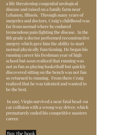
a life threatening congenital urological
disease and raised on a family farm near
Lebanon, Illinois. Through many years of
surgeries and doctors, Craig's childhood was
far from normal where he endured
tremendous pain fighting the disease. In the
8th grade a doctor performed reconstructive
surgery which gave him the ability to start
normal physically functioning. He began his
running career his freshman year of high
school but soon realized that running was
not as fun as playing basketball but quickly
discovered sitting on the bench was not fun
so returned to running. From there Craig
realized that he was talented and wanted to
be the best.
In 1997, Virgin survived a near fatal head-on
car collision with a wrong way driver, which
prematurely ended his competitive masters
career.
Buy the book