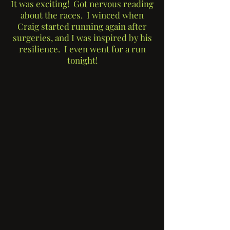
It was exciting! Got nervous reading
about the races. I winced when
Craig started running again after
surgeries, and I was inspired by his
resilience. I even went for a run
tonight!